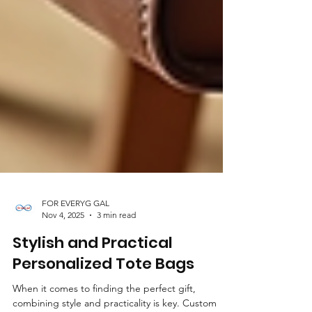
FOR EVERYG GAL
Nov 4, 2025
3 min read
Stylish and Practical
Personalized Tote Bags
When it comes to finding the perfect gift,