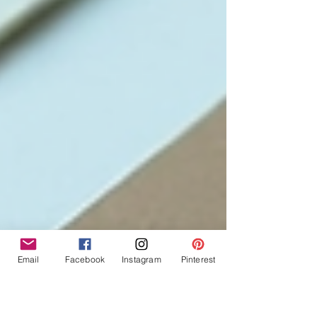
Email
Facebook
Instagram
Pinterest