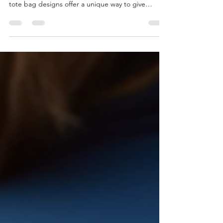
combining style and practicality is key. Custom
tote bag designs offer a unique way to give
something both beautiful and useful. These bags
are not only fashionable but also versatile, making
them ideal for everyday use. Whether for
shopping, work, or casual outings, a well-designed
tote bag can make a lasting impression. Why
Choose Custom Tote Bag Designs? Custom tote
bag designs stand out because they allow for
personalization that