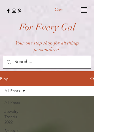
Cart
For Every Gal
Your one stop shop for all things
personalized
Blog
All Posts
All Posts
Jewelry
Trends
2022
Spiritual