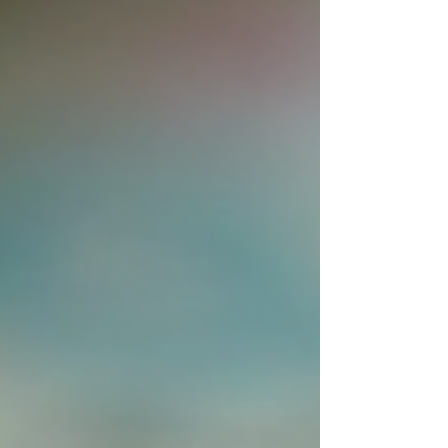
graduation shirts ar