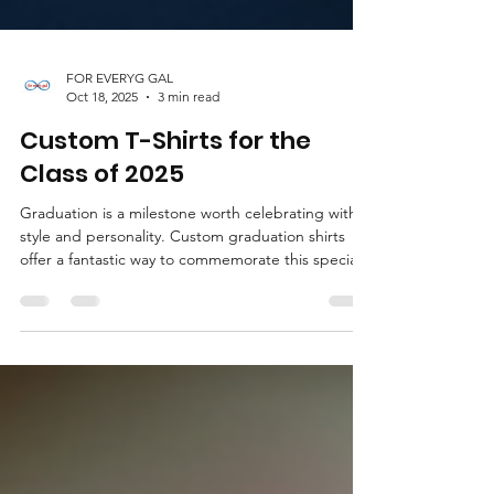
FOR EVERYG GAL
Oct 18, 2025
3 min read
Custom T-Shirts for the
Class of 2025
Graduation is a milestone worth celebrating with
style and personality. Custom graduation shirts
offer a fantastic way to commemorate this special
moment. Whether you are looking for a
memorable gift or a fun keepsake, personalized
shirts can capture the spirit of the occasion
perfectly. This guide will walk you through
everything you need to know about creating the
perfect custom t-shirts for the class of 2025. Why
Choose Custom Graduation Shirts? Custom