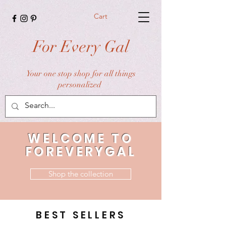
Cart
For Every Gal
Your one stop shop for all things
personalized
WELCOME TO
FOREVERYGAL
Shop the collection
BEST SELLERS