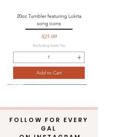
20oz Tumbler featuring Lokita
song icons
Price
$25.00
Excluding Sales Tax
Add to Cart
Emaus
Emaus
Best seller
FOLLOW FOR EVERY
GAL