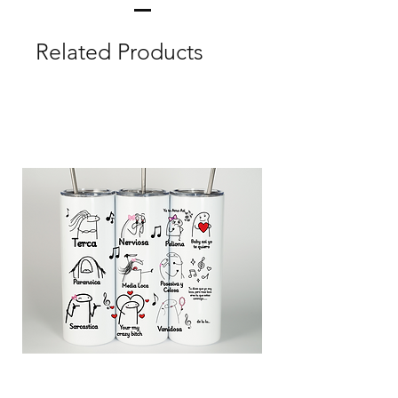
Related Products