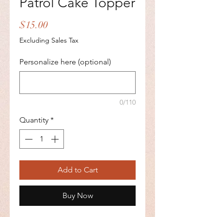
Patrol Cake Topper
Price
$15.00
Excluding Sales Tax
Personalize here (optional)
0/110
Quantity
*
Add to Cart
Buy Now