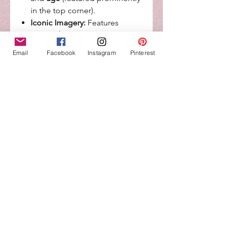
in the top corner).
Iconic Imagery:
Features
the
Lookout Tower
, a
colorful
rainbow background
,
Email
Facebook
Instagram
Pinterest
and the signature Paw Patrol
shield.
Fan Favorites:
Includes
popular pups like Chase,
Marshall, Skye, Rubble, Rocky,
and Zuma.
Durable & Food-Safe:
Crafted
from premium, non-toxic
materials designed to stand
securely on your cake.
Product Specifications
Materials:
High-quality
cardstock and photo paper.
Occasion:
Ideal for 1st