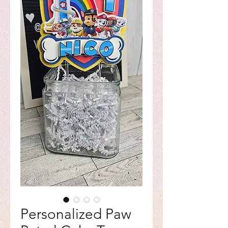
Personalized Paw