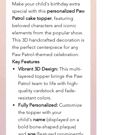
Make your child's birthday extra
special with this
personalized Paw
Patrol cake topper
, featuring
beloved characters and iconic
elements from the popular show.
This 3D handcrafted decoration is
the perfect centerpiece for any
Paw Patrol-themed celebration.
Key Features
Vibrant 3D Design:
This multi-
layered topper brings the Paw
Patrol team to life with high-
quality cardstock and fade-
resistant colors.
Fully Personalized:
Customize
the topper with your
child's
name
(displayed on a
bold bone-shaped plaque)
and
age
(featured prominently