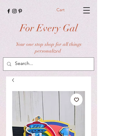
Cart
For Every Gal
Your one stop shop for all things
personalized