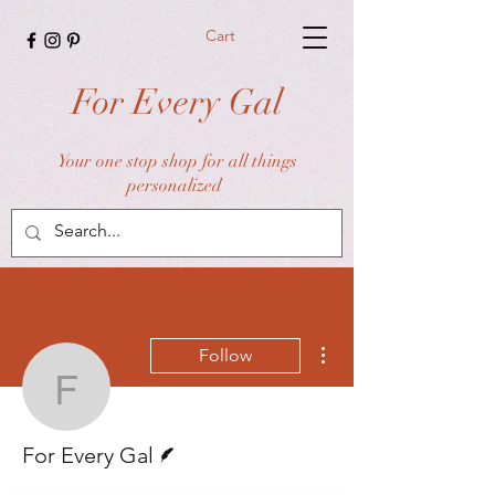
Cart
For Every Gal
Your one stop shop for all things
personalized
More actions
Follow
For Every Gal
Writer
For Every Gal