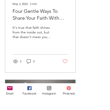
May 3, 2022
∙
2
min
Four Gentle Ways To
Share Your Faith With
Others
It's true that faith shines
from the inside out, but
that doesn't mean you
can't express it on the
outside, too.
5
0
Email
Facebook
Instagram
Pinterest