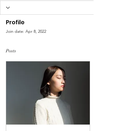
Profile
Join date: Apr 8, 2022
Posts