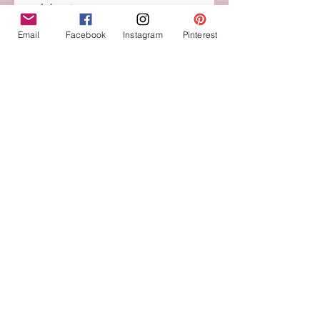
celebrations.
Email
Facebook
Instagram
Pinterest
St. Benedict Charm Allow Flower
Bracelet
Choose Bead Color including
7 Inches long
Alloy silver flower bead
Glass Pearl beads
St. Benedict charm Material: Zinc
Alloyand Size: 1 1/4" Dia
No Reviews Yet