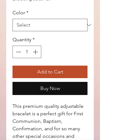
Color
*
Quantity
*
Add to Cart
Buy Now
This premium quality adjustable
bracelet is a perfect gift for First
Communion, Baptism,
Confirmation, and for so many
other special occasions and