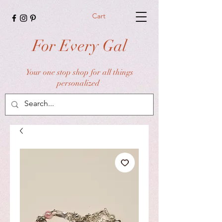
Cart
For Every Gal
Your one stop shop for all things
personalized