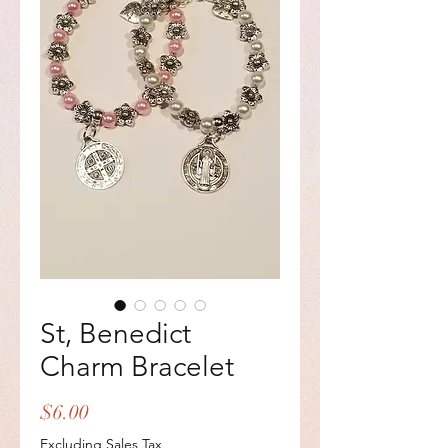
St, Benedict
Charm Bracelet
Price
$6.00
Excluding Sales Tax