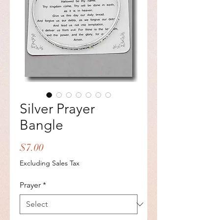
Silver Prayer
Bangle
Price
$7.00
Excluding Sales Tax
Prayer
*