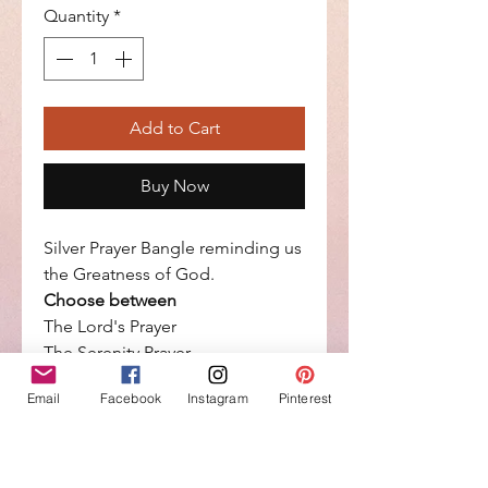
Quantity
*
Add to Cart
Buy Now
Silver Prayer Bangle reminding us
the Greatness of God.
Choose between
The Lord's Prayer
The Serenity Prayer,
With God all things are Possible
Email
Facebook
Instagram
Pinterest
Each day is a Gift from God
Count your blessings
It measures : width=6.4mm, wrist