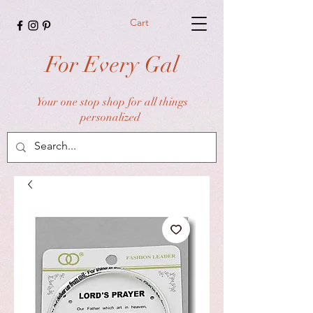
Cart
For Every Gal
Your one stop shop for all things
personalized