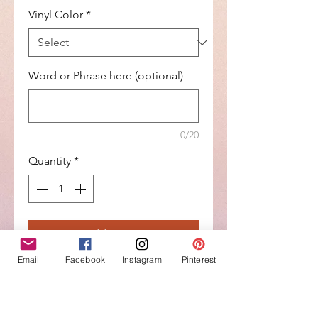
Vinyl Color
*
Word or Phrase here (optional)
0/20
Quantity
*
Add to Cart
Email
Facebook
Instagram
Pinterest
Buy Now
What a better way to celebrate a