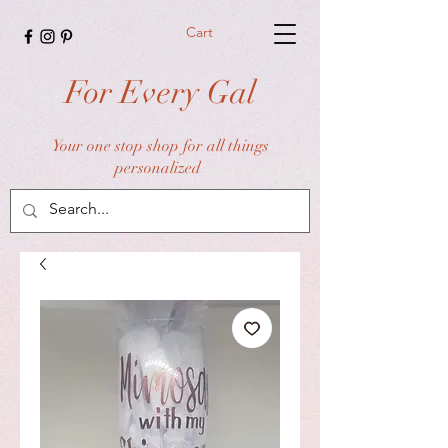
Cart
For Every Gal
Your one stop shop for all things
personalized