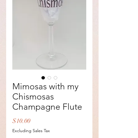
Mimosas with my
Chismosas
Champagne Flute
Price
$10.00
Excluding Sales Tax