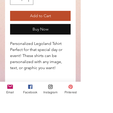
Add to Cart
Buy Now
Personalized Legoland Tshirt
Perfect for that special day or
event! These shirts can be
personalized with any image,
text, or graphic you want!
Return Policy
Email
Facebook
Instagram
Pinterest
No Return or Exchanges on
Personalized items
No Reviews Yet
Share your thoughts. Be the first to