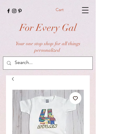
Cart
For Every Gal
Your one stop shop for all things
personalized