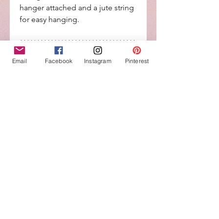
hanger attached and a jute string
for easy hanging.
**********************************
*******
Email
Facebook
Instagram
Pinterest
**All my items are handcrafted so
no two are exactly alike...each
creation has natural
imperfections from the wood....
(wood knots, nicks, holes, slight
bowing in the wood, etc.) and
takes paint/stain process
differently. This is hand painted,
which means the paint could
have imperfections but that’s
what makes it rustic and one of a
kind.