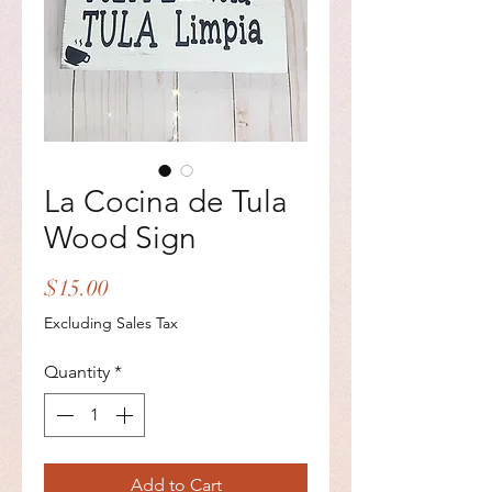
La Cocina de Tula
Wood Sign
Price
$15.00
Excluding Sales Tax
Quantity
*
Add to Cart