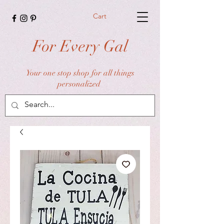
Cart
For Every Gal
Your one stop shop for all things
personalized