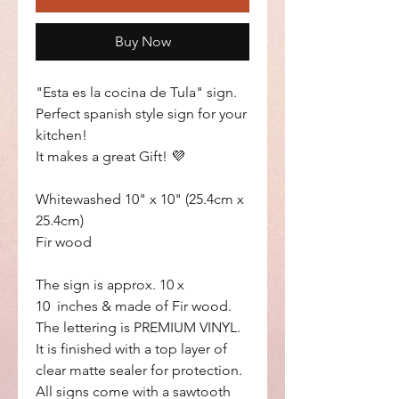
Buy Now
"Esta es la cocina de Tula" sign.
Perfect spanish style sign for your
kitchen!
It makes a great Gift! 💜
Whitewashed 10" x 10" (25.4cm x
25.4cm)
Fir wood
The sign is approx. 10 x
10 inches & made of Fir wood.
The lettering is PREMIUM VINYL.
It is finished with a top layer of
clear matte sealer for protection.
All signs come with a sawtooth