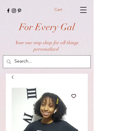
Cart
For Every Gal
Your one stop shop for all things
personalized