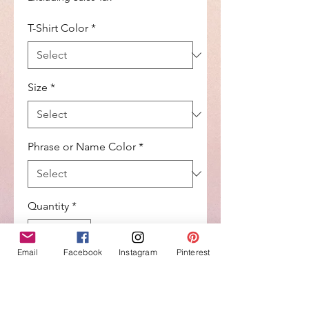
T-Shirt Color
*
Size
*
Phrase or Name Color
*
Quantity
*
Email
Facebook
Instagram
Pinterest
Add to Cart