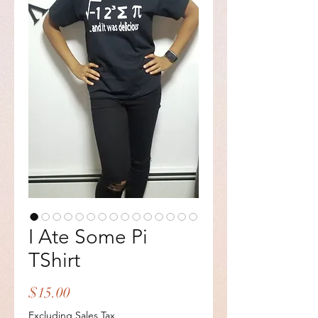
I Ate Some Pi
TShirt
Price
$15.00
Excluding Sales Tax