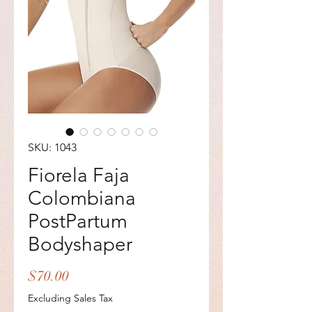
SKU: 1043
Fiorela Faja
Colombiana
PostPartum
Bodyshaper
Price
$70.00
Excluding Sales Tax