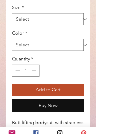
Size
*
Color
*
Quantity
*
Add to Cart
Buy Now
Butt lifting bodysuit with strapless
design, side zipper with internal