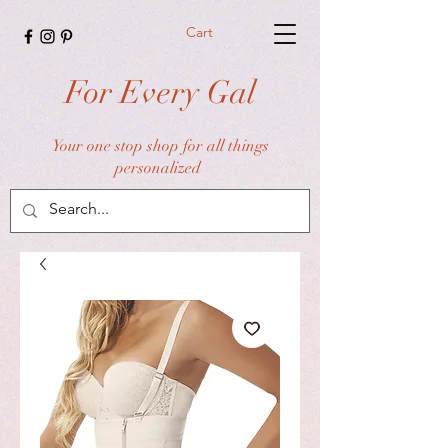
Cart
For Every Gal
Your one stop shop for all things
personalized