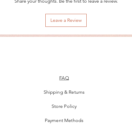
Share your thoughts. Be the first to leave a review.
Leave a Review
FAQ
Shipping & Returns
Store Policy
Payment Methods