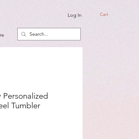
Cart
Log In
re
 Personalized
teel Tumbler