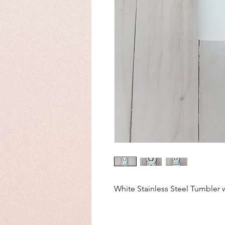
White Stainless Steel Tumbler 