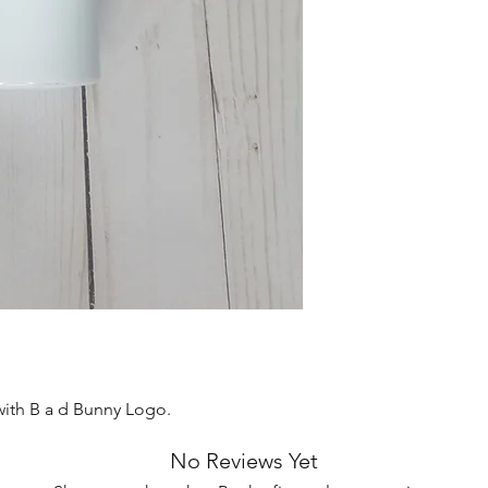
with B a d Bunny Logo.
No Reviews Yet