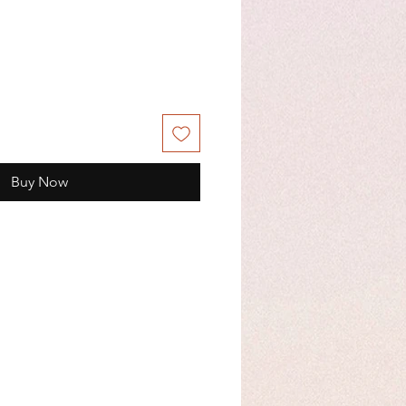
Buy Now