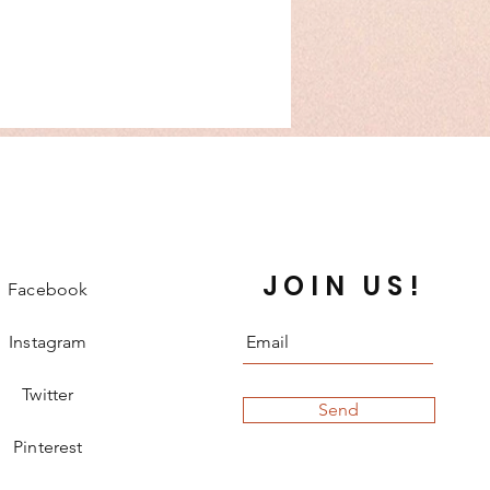
JOIN US!
Facebook
Instagram
Twitter
Send
Pinterest