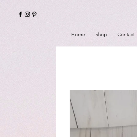
Home
Shop
Contact