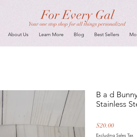
For Every Gal
Your one stop shop for all things personalized
About Us
Learn More
Blog
Best Sellers
Mo
B a d Bunny
Stainless S
Price
$20.00
Excluding Sales Tax