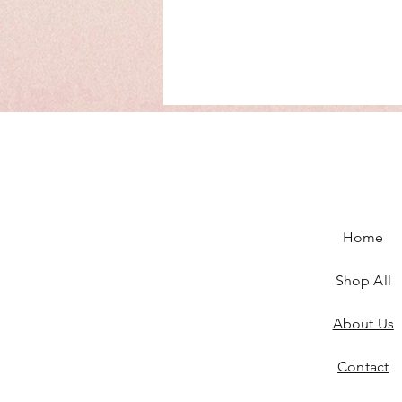
Home
Shop All
About Us
Contact