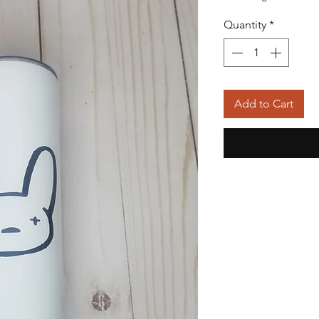
Quantity
*
Add to Cart