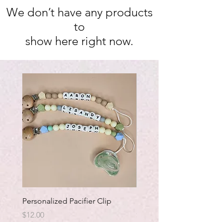
We don’t have any products
to
show here right now.
Personalized Pacifier Clip
Bracelet.with Saint Cha
Price
Price
$12.00
$7.00