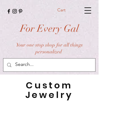
Cart
For Every Gal
Your one stop shop for all things
personalized
Custom
Jewelry